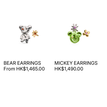
BEAR EARRINGS
MICKEY EARRINGS
From HK$1,465.00
HK$1,490.00