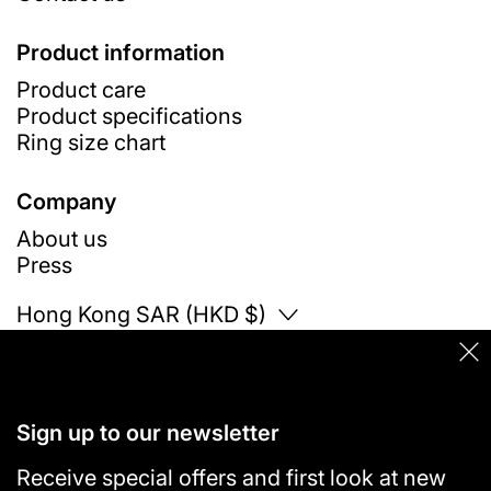
Product information
Product care
Product specifications
Ring size chart
Company
About us
Press
Country/region
Hong Kong SAR (HKD $)
Clo
© 2026
VANN
Sign up to our newsletter
Receive special offers and first look at new