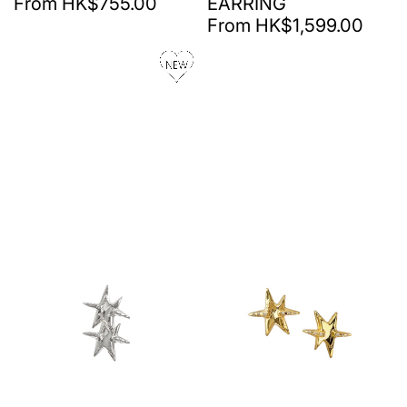
From HK$755.00
EARRING
From HK$1,599.00