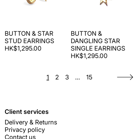
BUTTON & STAR
BUTTON &
STUD EARRINGS
DANGLING STAR
HK$1,295.00
SINGLE EARRINGS
HK$1,295.00
1
2
3
…
15
Client services
Delivery & Returns
Privacy policy
Contact us