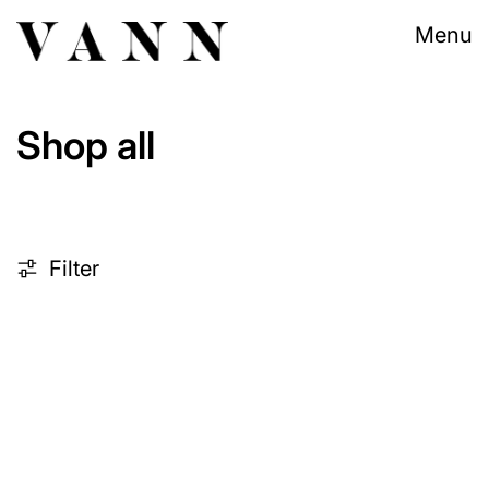
Menu
Shop all
225 products
Filter