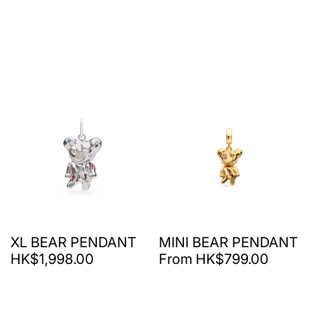
XL BEAR PENDANT
MINI BEAR PENDANT
HK$1,998.00
From HK$799.00