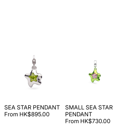
SEA STAR PENDANT
SMALL SEA STAR
From HK$895.00
PENDANT
From HK$730.00