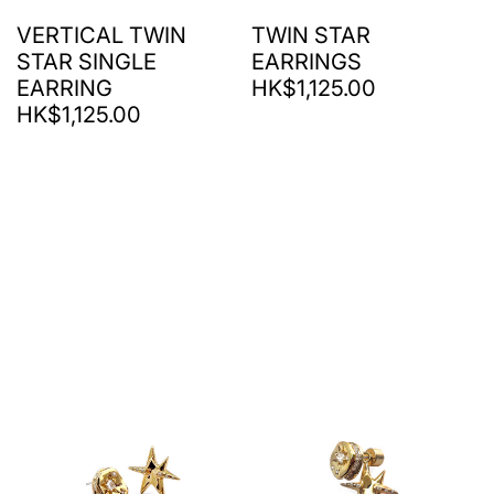
VERTICAL TWIN
TWIN STAR
STAR SINGLE
EARRINGS
EARRING
HK$1,125.00
HK$1,125.00