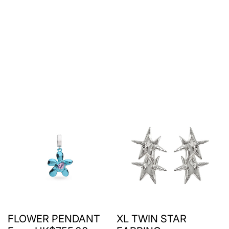
FLOWER PENDANT
XL TWIN STAR