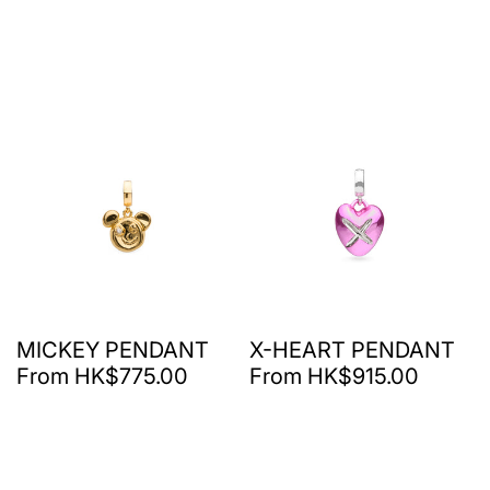
MICKEY PENDANT
X-HEART PENDANT
From HK$775.00
From HK$915.00