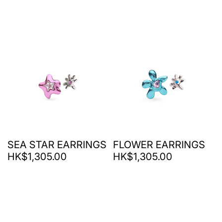
SEA STAR EARRINGS
FLOWER EARRINGS
HK$1,305.00
HK$1,305.00